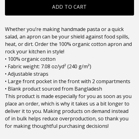
ADD TO CART
Whether you’re making handmade pasta or a quick
salad, an apron can be your shield against food spills,
heat, or dirt. Order the 100% organic cotton apron and
rock your kitchen in style!
• 100% organic cotton
• Fabric weight: 7.08 oz/yd² (240 g/m²)
• Adjustable straps
• Large front pocket in the front with 2 compartments
• Blank product sourced from Bangladesh
This product is made especially for you as soon as you
place an order, which is why it takes us a bit longer to
deliver it to you. Making products on demand instead
of in bulk helps reduce overproduction, so thank you
for making thoughtful purchasing decisions!