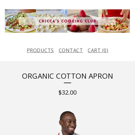
PRODUCTS
CONTACT
CART (
0
)
ORGANIC COTTON APRON
$
32.00